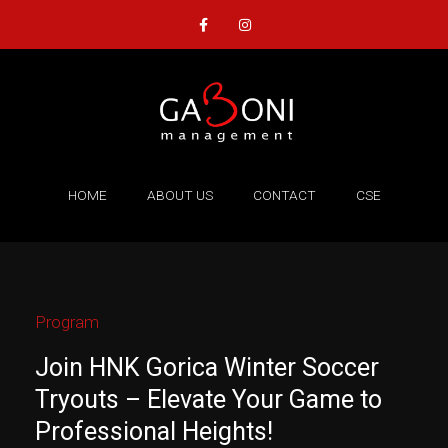
Skip
F
I
a
n
to
c
s
content
e
t
b
a
o
g
o
r
k
a
-
m
f
HOME
ABOUT US
CONTACT
CSE
Program
Join HNK Gorica Winter Soccer
Tryouts – Elevate Your Game to
Professional Heights!