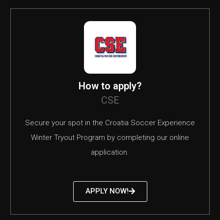
How to apply?
CSE
Secure your spot in the Croatia Soccer Experience
Winter Tryout Program by completing our online
application.
APPLY NOW!