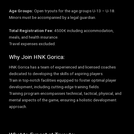
Age Groups:
Open tryouts for the age groups U-13 – U-18.
Minors must be accompanied by a legal guardian.
Total Registration Fee:
4500€ including accommodation,
meals, and health insurance.
Travel expenses excluded.
Why Join HNK Gorica:
HNK Gorica has a team of experienced and licensed coaches
dedicated to developing the skills of aspiring players.
Train in top-notch facilities equipped to foster optimal player
development, including cutting-edge training fields.
Training program encompasses technical, tactical, physical, and
mental aspects of the game, ensuring a holistic development
approach.