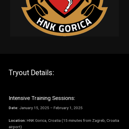
Tryout Details:
Intensive Training Sessions:
Date:
January 15, 2025 – February 1, 2025
Location:
HNK Gorica, Croatia (15 minutes from Zagreb, Croatia
airport)