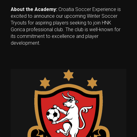
About the Academy:
Croatia Soccer Experience is
excited to announce our upcoming Winter Soccer
Tryouts for aspiring players seeking to join HNK
Gorica professional club. The club is well-known for
its commitment to excellence and player
development.