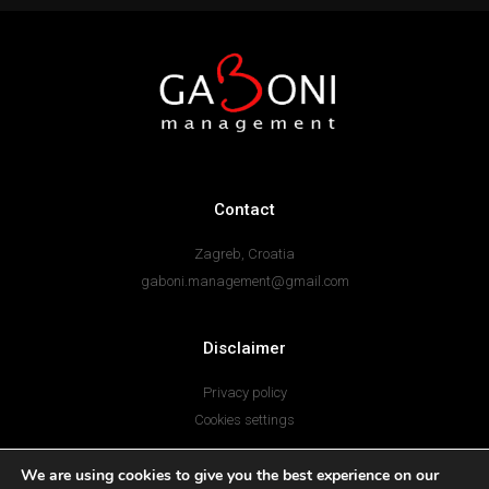
Contact
Zagreb, Croatia
gaboni.management@gmail.com
Disclaimer
Privacy policy
Cookies settings
I
F
We are using cookies to give you the best experience on our
n
a