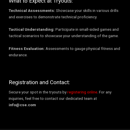
What to Expect at Tryouts:
Technical Assessments:
Showcase your skills in various drills
and exercises to demonstrate technical proficiency.
Tactical Understanding:
Participate in small-sided games and
tactical scenarios to showcase your understanding of the game.
Fitness Evaluation:
Assessments to gauge physical fitness and
endurance.
Registration and Contact:
Secure your spot in the tryouts by
registering online
. For any
inquiries, feel free to contact our dedicated team at
info@cse.com